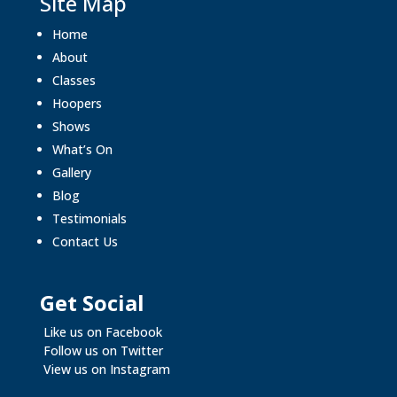
Site Map
Home
About
Classes
Hoopers
Shows
What’s On
Gallery
Blog
Testimonials
Contact Us
Get Social
Like us on Facebook
Follow us on Twitter
View us on Instagram