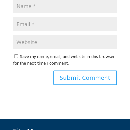
Save my name, email, and website in this browser
for the next time I comment.