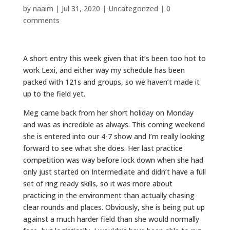
by
naaim
|
Jul 31, 2020
|
Uncategorized
|
0
comments
A short entry this week given that it’s been too hot to
work Lexi, and either way my schedule has been
packed with 121s and groups, so we haven’t made it
up to the field yet.
Meg came back from her short holiday on Monday
and was as incredible as always. This coming weekend
she is entered into our 4-7 show and I’m really looking
forward to see what she does. Her last practice
competition was way before lock down when she had
only just started on Intermediate and didn’t have a full
set of ring ready skills, so it was more about
practicing in the environment than actually chasing
clear rounds and places. Obviously, she is being put up
against a much harder field than she would normally