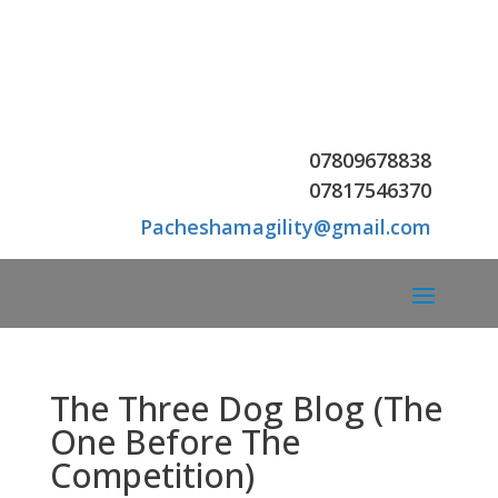
07809678838
07
817546370
Pacheshamagility@gmail.com
The Three Dog Blog (The
One Before The
Competition)