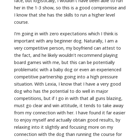
face, but logistically, I wouldn’t have been able to run
her in the 1-3 show, so this is a good compromise and
I know that she has the skills to run a higher level
course.
I’m going in with zero expectations which I think is
important with any beginner dog. Naturally, I am a
very competitive person, my boyfriend can attest to
the fact, and he likely wouldn’t recommend playing
board games with me, but this can be potentially
problematic with a baby dog or even an experienced
competitive partnership going into a high pressure
situation. With Lexia, I know that I have a very good
dog who has the potential to do well in major
competitions, but if I go in with that all guns blazing,
must go clear and win attitude, it tends to take away
from my connection with her. I have found it far easier
to enjoy myself and actually obtain good results, by
relaxing into it slightly and focusing more on my
connection with the dog than running the course for