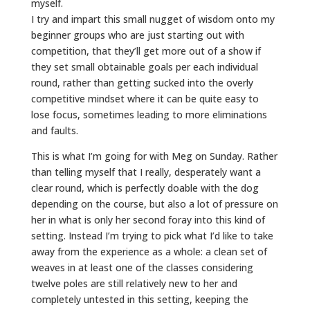
myself.
I try and impart this small nugget of wisdom onto my
beginner groups who are just starting out with
competition, that they’ll get more out of a show if
they set small obtainable goals per each individual
round, rather than getting sucked into the overly
competitive mindset where it can be quite easy to
lose focus, sometimes leading to more eliminations
and faults.
This is what I’m going for with Meg on Sunday. Rather
than telling myself that I really, desperately want a
clear round, which is perfectly doable with the dog
depending on the course, but also a lot of pressure on
her in what is only her second foray into this kind of
setting. Instead I’m trying to pick what I’d like to take
away from the experience as a whole: a clean set of
weaves in at least one of the classes considering
twelve poles are still relatively new to her and
completely untested in this setting, keeping the