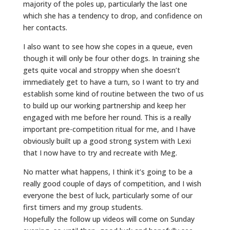
majority of the poles up, particularly the last one
which she has a tendency to drop, and confidence on
her contacts.
I also want to see how she copes in a queue, even
though it will only be four other dogs. In training she
gets quite vocal and stroppy when she doesn’t
immediately get to have a turn, so I want to try and
establish some kind of routine between the two of us
to build up our working partnership and keep her
engaged with me before her round. This is a really
important pre-competition ritual for me, and I have
obviously built up a good strong system with Lexi
that I now have to try and recreate with Meg.
No matter what happens, I think it’s going to be a
really good couple of days of competition, and I wish
everyone the best of luck, particularly some of our
first timers and my group students.
Hopefully the follow up videos will come on Sunday