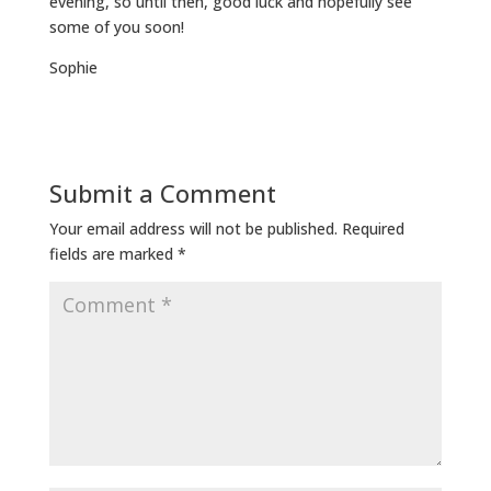
evening, so until then, good luck and hopefully see
some of you soon!
Sophie
Submit a Comment
Your email address will not be published.
Required
fields are marked
*