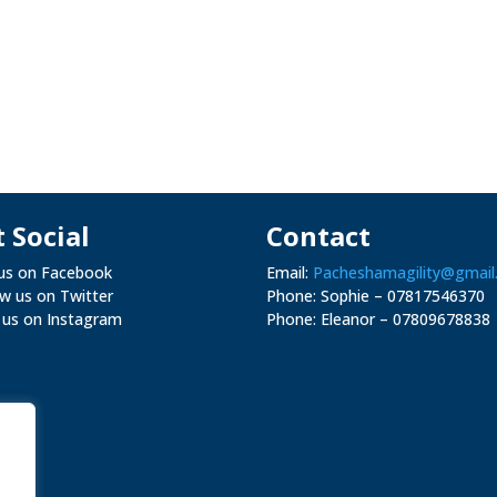
 Social
Contact
 us on Facebook
Email:
Pacheshamagility@gmail
ow us on Twitter
Phone: Sophie – 07817546370
 us on Instagram
Phone: Eleanor –
07809678838