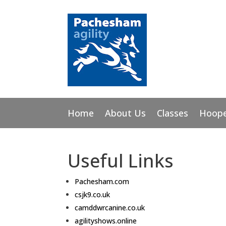
Home
About Us
Classes
Hoope
Useful Links
Pachesham.com
csjk9.co.uk
camddwrcanine.co.uk
agilityshows
.online