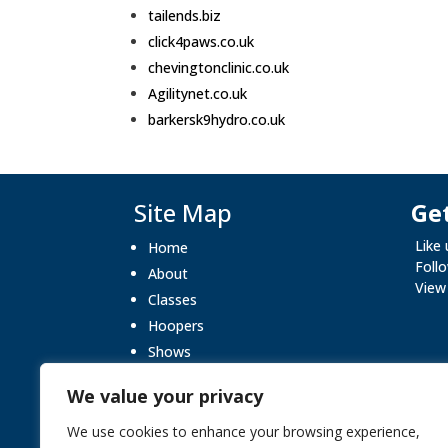
tailends.biz
click4paws.co.uk
chevingtonclinic.co.uk
Agilitynet.co.uk
barkersk9hydro.co.uk
Site Map
Get
Like
Home
Foll
About
View
Classes
Hoopers
Shows
What’s On
We value your privacy
Gallery
Blog
We use cookies to enhance your browsing experience,