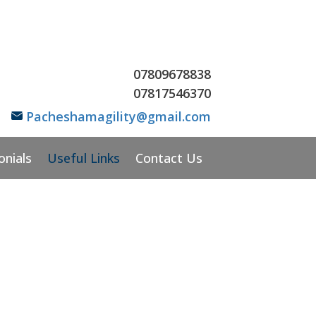
07809678838
07
817546370
Pacheshamagility@gmail.com
onials
Useful Links
Contact Us