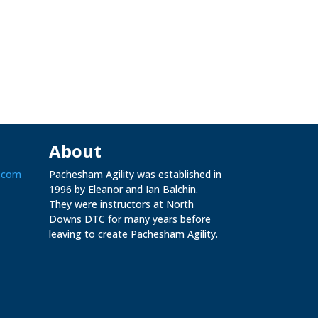
About
.com
Pachesham Agility was established in
1996 by Eleanor and Ian Balchin.
They were instructors at North
Downs DTC for many years before
leaving to create Pachesham Agility.