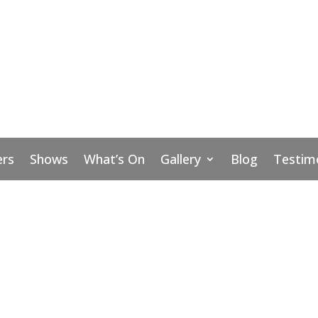
rs
Shows
What’s On
Gallery
Blog
Testim