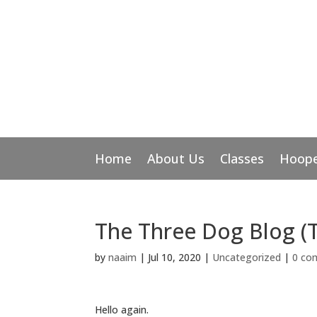
Home
About Us
Classes
Hoope
The Three Dog Blog (
by
naaim
|
Jul 10, 2020
|
Uncategorized
|
0 co
Hello again.