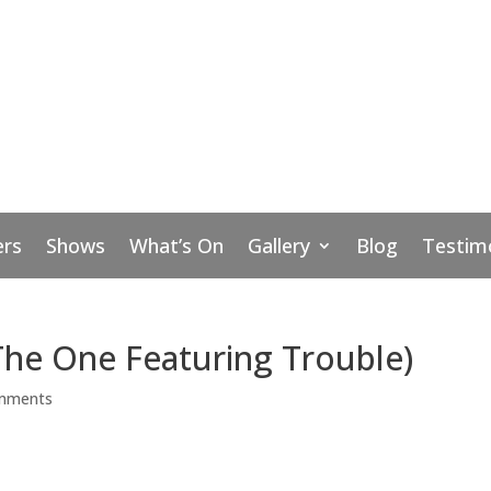
rs
Shows
What’s On
Gallery
Blog
Testim
The One Featuring Trouble)
mments