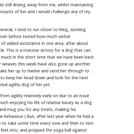
s still driving away from me, whilst maintaining
amounts of fun and I would challenge any of my
eneral, I tend to run closer to Meg, working
 never before tested how much verbal
 of added assistance in one area, after about
e. This is a massive victory for a dog that can
 much in the short time that we have been back
er weaves this week have also gone up another
 take her up to twelve and send her through to
r to keep her head down and look for the next
real agility dog of her yet.
om agility relatively early on due to an issue
much enjoying his life of relative luxury as a dog
ry and mug you for any treats, making his
ie behaviour.) But, after last year when he had a
ike to take some time every now and then to test
r feet into, and propped the yoga ball against