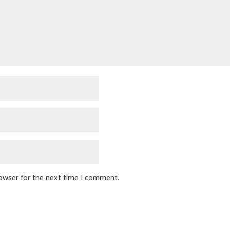
rowser for the next time I comment.