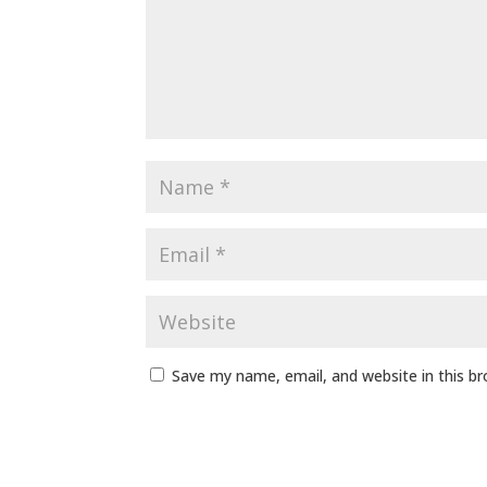
Save my name, email, and website in this b