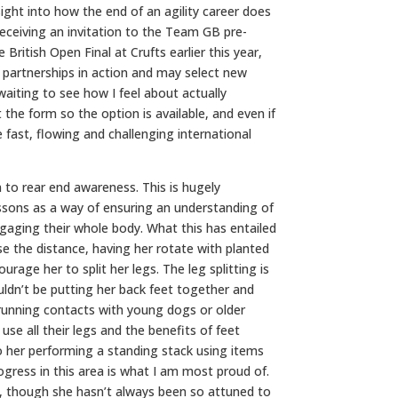
sight into how the end of an agility career does
receiving an invitation to the Team GB pre-
British Open Final at Crufts earlier this year,
partnerships in action and may select new
aiting to see how I feel about actually
 the form so the option is available, and even if
 fast, flowing and challenging international
n to rear end awareness. This is hugely
essons as a way of ensuring an understanding of
ngaging their whole body. What this has entailed
ease the distance, having her rotate with planted
urage her to split her legs. The leg splitting is
ouldn’t be putting her back feet together and
o running contacts with young dogs or older
e all their legs and the benefits of feet
o her performing a standing stack using items
ogress in this area is what I am most proud of.
rs, though she hasn’t always been so attuned to