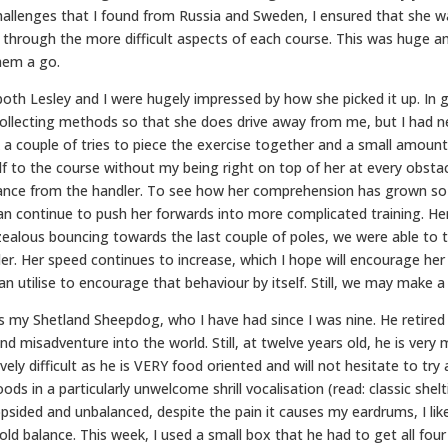
allenges that I found from Russia and Sweden, I ensured that she wa
r through the more difficult aspects of each course. This was huge 
them a go.
both Lesley and I were hugely impressed by how she picked it up. In g
nd collecting methods so that she does drive away from me, but I had
 a couple of tries to piece the exercise together and a small amount
f to the course without my being right on top of her at every obstacl
stance from the handler. To see how her comprehension has grown so
can continue to push her forwards into more complicated training. H
erzealous bouncing towards the last couple of poles, we were able to
er. Her speed continues to increase, which I hope will encourage he
can utilise to encourage that behaviour by itself. Still, we may make a 
 my Shetland Sheepdog, who I have had since I was nine. He retired fr
nd misadventure into the world. Still, at twelve years old, he is very 
ively difficult as he is VERY food oriented and will not hesitate to t
s in a particularly unwelcome shrill vocalisation (read: classic shelt
 lopsided and unbalanced, despite the pain it causes my eardrums, I l
old balance. This week, I used a small box that he had to get all fou