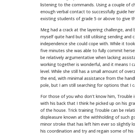
listening to the commands. Using a couple of ch
enough verbal contact to successfully guide he
existing students of grade 5 or above to give 
Meg had a crack at the layering challenge, and 
myself quite hard but still utilising sending a
independence she could cope with. While it took
five minutes she was able to fully commit hersel
be relatively argumentative when lacking assi
working together is wonderful, and it means I 
level. While she still has a small amount of ov
the end, with minimal assistance from the handl
pole, but I am still searching for options that I 
For those of you who don’t know him, Trouble is
with his back that I think he picked up on his gra
of the house. Trick training Trouble can be relat
displeasure known at the withholding of such good
minor stroke that has left him ever so slightly
his coordination and try and regain some of his 