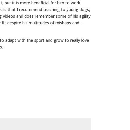
t, but it is more beneficial for him to work
 skills that I recommend teaching to young dogs,
ng videos and does remember some of his agility
y fit despite his multitudes of mishaps and I
to adapt with the sport and grow to really love
s.