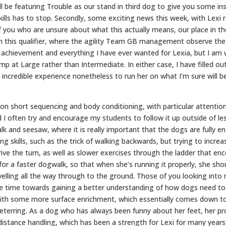
ill be featuring Trouble as our stand in third dog to give you some in
kills has to stop. Secondly, some exciting news this week, with Lexi 
f you who are unsure about what this actually means, our place in the 
 this qualifier, where the agility Team GB management observe the 
achievement and everything I have ever wanted for Lexia, but I am w
p at Large rather than Intermediate. In either case, I have filled out
 incredible experience nonetheless to run her on what I’m sure will be
ed on short sequencing and body conditioning, with particular attentio
 I often try and encourage my students to follow it up outside of l
lk and seesaw, where it is really important that the dogs are fully e
ting skills, such as the trick of walking backwards, but trying to incr
rive the turn, as well as slower exercises through the ladder that enco
 for a faster dogwalk, so that when she’s running it properly, she sh
avelling all the way through to the ground. Those of you looking int
e time towards gaining a better understanding of how dogs need to us
h with some more surface enrichment, which essentially comes down t
 deterring. As a dog who has always been funny about her feet, her pr
n distance handling, which has been a strength for Lexi for many yea