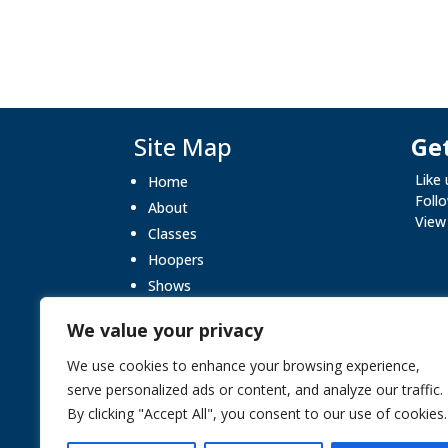
Site Map
Get
Like
Home
Foll
About
View
Classes
Hoopers
Shows
What’s On
We value your privacy
Gallery
Blog
We use cookies to enhance your browsing experience,
serve personalized ads or content, and analyze our traffic.
Testimonials
By clicking "Accept All", you consent to our use of cookies.
Contact Us