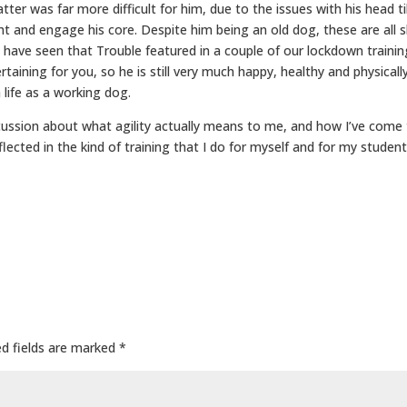
tter was far more difficult for him, due to the issues with his head til
ht and engage his core. Despite him being an old dog, these are all
 have seen that Trouble featured in a couple of our lockdown traini
ertaining for you, so he is still very much happy, healthy and physicall
a life as a working dog.
iscussion about what agility actually means to me, and how I’ve come 
eflected in the kind of training that I do for myself and for my student
ed fields are marked
*