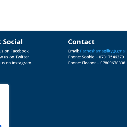
 Social
Contact
 us on Facebook
Email:
Pacheshamagility@gmail
ow us on Twitter
Phone: Sophie – 07817546370
 us on Instagram
Phone: Eleanor –
07809678838