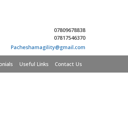
07809678838
07
817546370
Pacheshamagility@gmail.com
onials
Useful Links
Contact Us