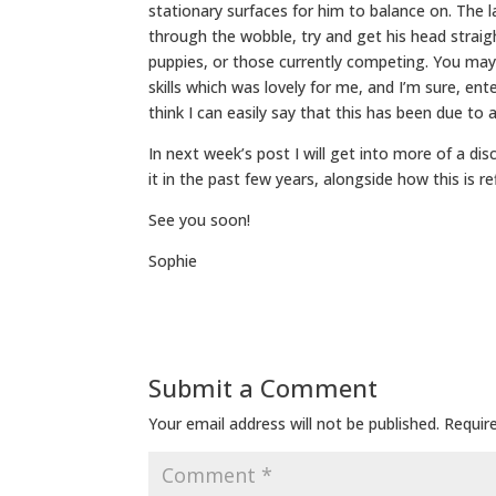
stationary surfaces for him to balance on. The la
through the wobble, try and get his head straig
puppies, or those currently competing. You may
skills which was lovely for me, and I’m sure, ent
think I can easily say that this has been due to 
In next week’s post I will get into more of a d
it in the past few years, alongside how this is r
See you soon!
Sophie
Submit a Comment
Your email address will not be published.
Requir