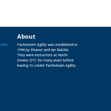
About
.com
Pachesham Agility was established in
1996 by Eleanor and Ian Balchin.
They were instructors at North
Downs DTC for many years before
leaving to create Pachesham Agility.