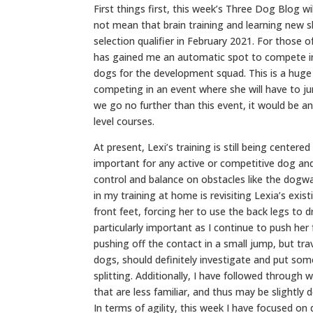
First things first, this week’s Three Dog Blog w
not mean that brain training and learning new s
selection qualifier in February 2021. For those o
has gained me an automatic spot to compete in
dogs for the development squad. This is a huge 
competing in an event where she will have to jum
we go no further than this event, it would be an
level courses.
At present, Lexi’s training is still being center
important for any active or competitive dog and
control and balance on obstacles like the dogwa
in my training at home is revisiting Lexia’s exis
front feet, forcing her to use the back legs to d
particularly important as I continue to push her
pushing off the contact in a small jump, but tr
dogs, should definitely investigate and put som
splitting. Additionally, I have followed throug
that are less familiar, and thus may be slightly
In terms of agility, this week I have focused o